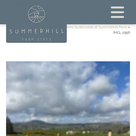
Home
»
What We’re Doing to Be More Sustainable at Summerhill Farm
»
IMG_2996