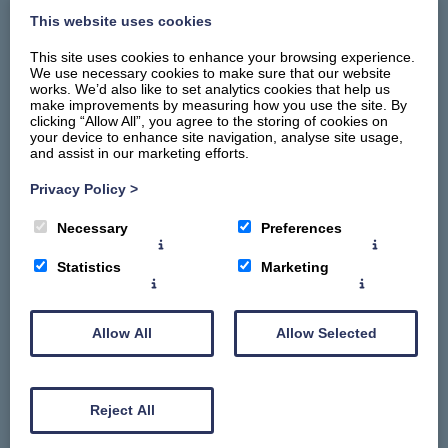
This website uses cookies
This site uses cookies to enhance your browsing experience.
We use necessary cookies to make sure that our website
works. We’d also like to set analytics cookies that help us
make improvements by measuring how you use the site. By
clicking “Allow All”, you agree to the storing of cookies on
your device to enhance site navigation, analyse site usage,
and assist in our marketing efforts.
Privacy Policy
>
Home
Necessary
Preferences
Stay
Things To Do
Statistics
Marketing
Summerhill Promise
About
Allow All
Allow Selected
Contact Us
Gallery
Reject All