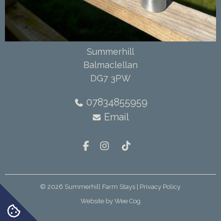
Summerhill
Balmaclellan
DG7 3PW
07834855959
Email
© 2026
Summerhill Farm Stays
| Privacy Policy
Website by
Wee Cog