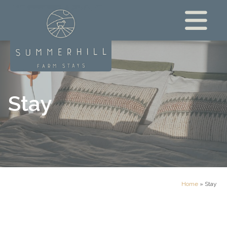
Stay
Home
»
Stay