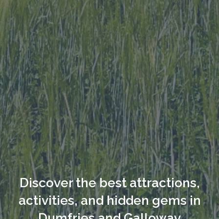
Discover the best attractions,
activities, and hidden gems in
Dumfries and Galloway