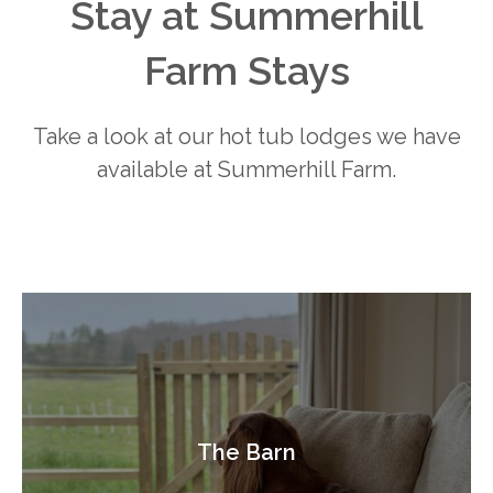
Stay at Summerhill
Farm Stays
Take a look at our hot tub lodges we have
available at Summerhill Farm.
The Barn