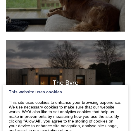
The Byre
This website uses cookies
This site uses cookies to enhance your browsing experience.
We use necessary cookies to make sure that our website
works. We’d also like to set analytics cookies that help us
make improvements by measuring how you use the site. By
clicking “Allow All”, you agree to the storing of cookies on
your device to enhance site navigation, analyse site usage,
and assist in our marketing efforts.