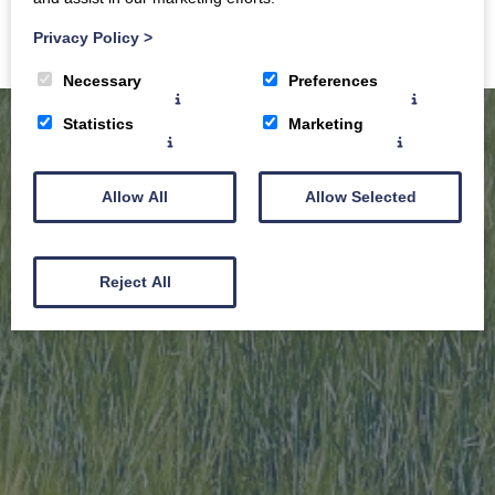
Privacy Policy
>
Necessary
Preferences
Statistics
Marketing
Allow All
Allow Selected
Reject All