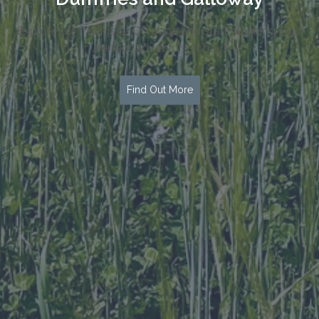
Explore our Things to Do page and start planning your
perfect adventure today!
Find Out More