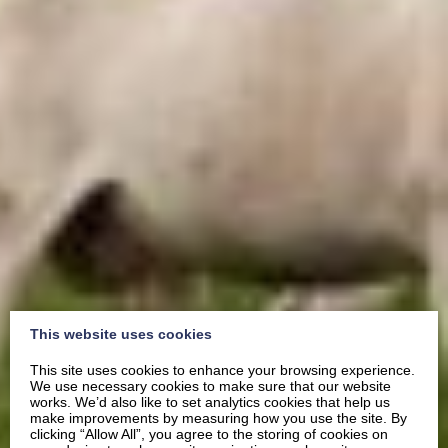
This website uses cookies
This site uses cookies to enhance your browsing experience.
We use necessary cookies to make sure that our website
works. We’d also like to set analytics cookies that help us
make improvements by measuring how you use the site. By
clicking “Allow All”, you agree to the storing of cookies on