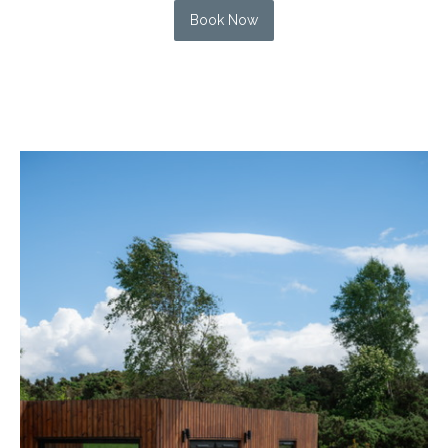
Book Now