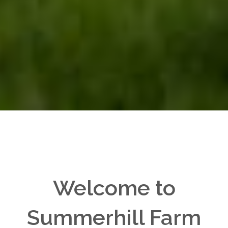
Welcome to
Summerhill Farm