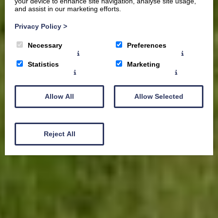
your device to enhance site navigation, analyse site usage,
and assist in our marketing efforts.
Privacy Policy
>
Necessary
Preferences
Statistics
Marketing
Allow All
Allow Selected
Reject All