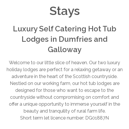
Stays
Luxury Self Catering Hot Tub
Lodges in Dumfries and
Galloway
Welcome to our little slice of heaven. Our two luxury
holiday lodges are perfect for a relaxing getaway or an
adventure in the heart of the Scottish countryside.
Nestled on our working farm, our hot tub lodges are
designed for those who want to escape to the
countryside without compromising on comfort and
offer a unique opportunity to immerse yourself in the
beauty and tranquility of rural farm life.
Short term let licence number: DG01887N