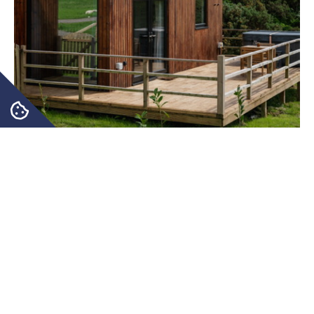
Immerse Yourself in the Beauty
and Tranquillity of Rural Life
Our two luxury farm lodges, The Barn and The Byre,