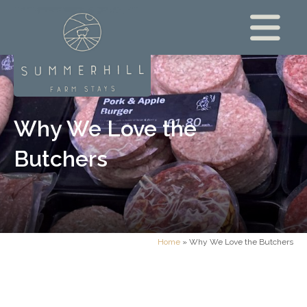
Why We Love the
Butchers
Home
»
Why We Love the Butchers