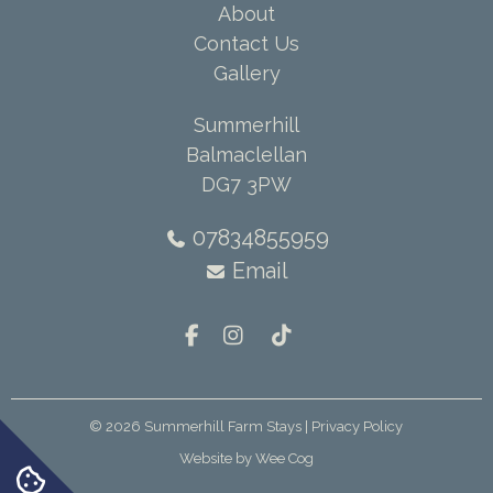
About
Contact Us
Gallery
Summerhill
Balmaclellan
DG7 3PW
07834855959
Email
© 2026
Summerhill Farm Stays
| Privacy Policy
Website by
Wee Cog