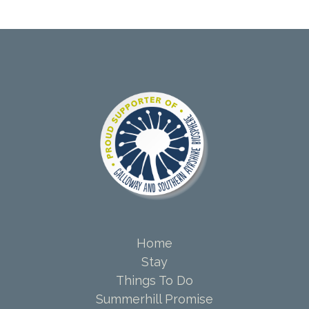
Home
Stay
Things To Do
Summerhill Promise