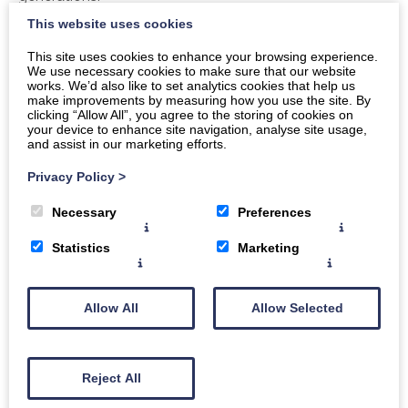
This website uses cookies
And honestly, in a world where so much is becoming
bigger, faster and more impersonal, there’s something
This site uses cookies to enhance your browsing experience.
We use necessary cookies to make sure that our website
really lovely about choosing local where you can.
works. We’d also like to set analytics cookies that help us
make improvements by measuring how you use the site. By
The service is unmatched
clicking “Allow All”, you agree to the storing of cookies on
your device to enhance site navigation, analyse site usage,
and assist in our marketing efforts.
A good butcher will always help you out.
Privacy Policy
>
Need advice on what cut to use? They’ll tell you.
Necessary
Preferences
Cooking for a crowd? They’ll recommend quantities.
Fancy trying something new? They’ll probably have ten
Statistics
Marketing
suggestions ready.
You don’t just feel like another customer. You feel
Allow All
Allow Selected
looked after.
It’s part of the whole countryside
Reject All
experience