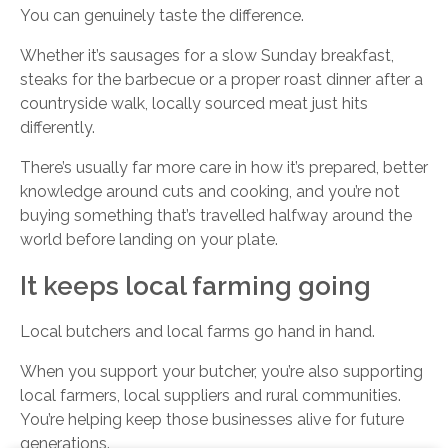
You can genuinely taste the difference.
Whether it’s sausages for a slow Sunday breakfast,
steaks for the barbecue or a proper roast dinner after a
countryside walk, locally sourced meat just hits
differently.
There’s usually far more care in how it’s prepared, better
knowledge around cuts and cooking, and you’re not
buying something that’s travelled halfway around the
world before landing on your plate.
It keeps local farming going
Local butchers and local farms go hand in hand.
When you support your butcher, you’re also supporting
local farmers, local suppliers and rural communities.
You’re helping keep those businesses alive for future
generations.