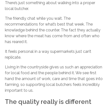
There’s just something about walking into a proper
local butcher.
The friendly chat while you wait. The
recommendations for what’s best that week. The
knowledge behind the counter. The fact they actually
know where the meat has come from and often who
has reared it.
It feels personal in a way supermarkets just can’t
replicate.
Living in the countryside gives us such an appreciation
for local food and the people behind it. We see first
hand the amount of work, care and time that goes into
farming, so supporting local butchers feels incredibly
important to us.
The quality really is different