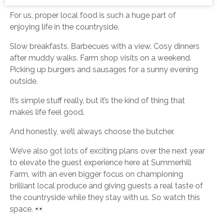
For us, proper local food is such a huge part of
enjoying life in the countryside.
Slow breakfasts. Barbecues with a view. Cosy dinners
after muddy walks. Farm shop visits on a weekend.
Picking up burgers and sausages for a sunny evening
outside.
It’s simple stuff really, but it’s the kind of thing that
makes life feel good.
And honestly, we’ll always choose the butcher.
We’ve also got lots of exciting plans over the next year
to elevate the guest experience here at Summerhill
Farm, with an even bigger focus on championing
brilliant local produce and giving guests a real taste of
the countryside while they stay with us. So watch this
space.