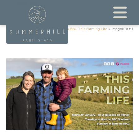
Home
»
We’re on BBC This Farming Life
»
image001 (1)