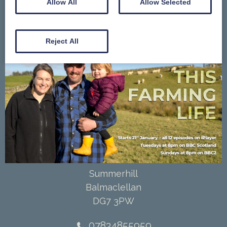
Allow All
Allow Selected
Contact Us
Gallery
Reject All
Summerhill
Balmaclellan
DG7 3PW
07834855959