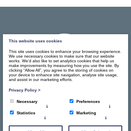
This website uses cookies
This site uses cookies to enhance your browsing experience.
We use necessary cookies to make sure that our website
works. We’d also like to set analytics cookies that help us
make improvements by measuring how you use the site. By
clicking “Allow All”, you agree to the storing of cookies on
your device to enhance site navigation, analyse site usage,
and assist in our marketing efforts.
Privacy Policy
>
Home
Necessary
Preferences
Stay
Things To Do
Statistics
Marketing
Summerhill Promise
About