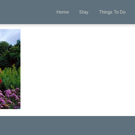
Home
Stay
Things To Do