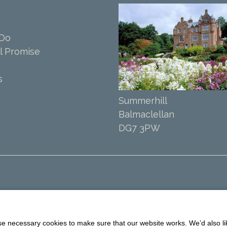
 Do
l Promise
s
Summerhill
Balmaclellan
DG7 3PW
 necessary cookies to make sure that our website works. We’d also lik