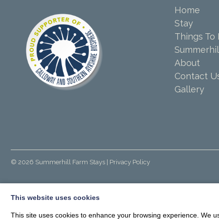
Home
Stay
Things To
Summerhil
About
Contact U
Gallery
© 2026
Summerhill Farm Stays
| Privacy Policy
This website uses cookies
This site uses cookies to enhance your browsing experience. We use