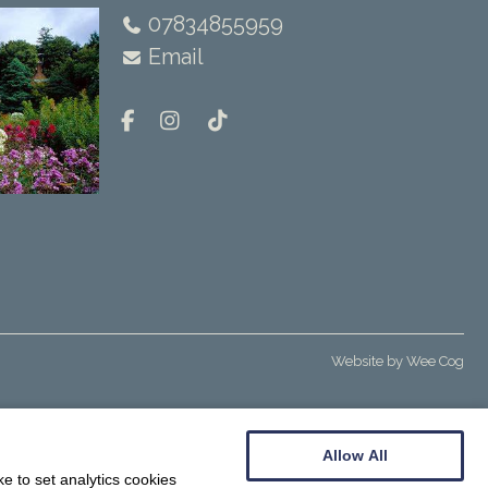
07834855959
Email
Website by
Wee Cog
Allow All
e to set analytics cookies