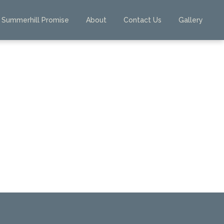
Summerhill Promise
About
Contact Us
Gallery