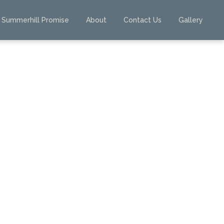
Summerhill Promise
About
Contact Us
Gallery