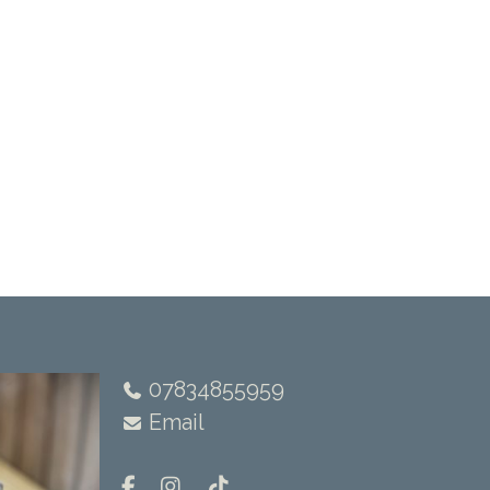
07834855959
Email