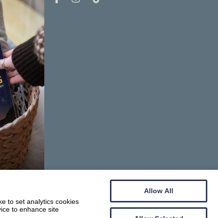
Allow All
e to set analytics cookies
vice to enhance site