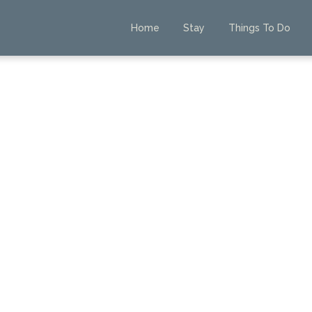
Home
Stay
Things To Do