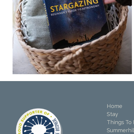
Home
Stay
Things To
Summerhil