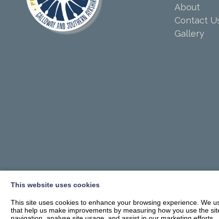
About
Contact U
Gallery
This website uses cookies
This site uses cookies to enhance your browsing experience. We use
that help us make improvements by measuring how you use the site. B
navigation, analyse site usage, and assist in our marketing efforts.