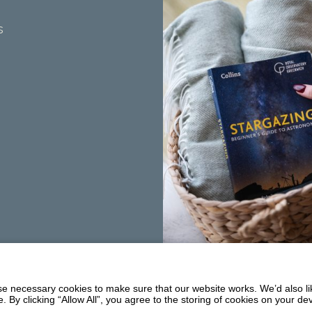
s
Summerhill
Balmaclellan
 necessary cookies to make sure that our website works. We’d also lik
DG7 3PW
y clicking “Allow All”, you agree to the storing of cookies on your de