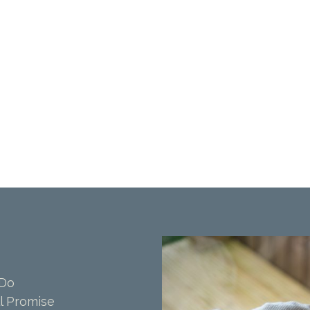
 Do
l Promise