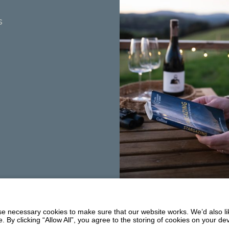
s
Summerhill
Balmaclellan
 necessary cookies to make sure that our website works. We’d also lik
DG7 3PW
y clicking “Allow All”, you agree to the storing of cookies on your de