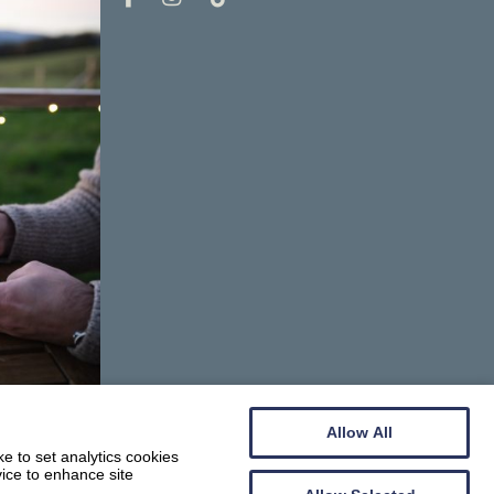
Allow All
e to set analytics cookies
vice to enhance site