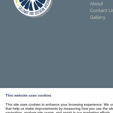
About
Contact U
Gallery
This website uses cookies
This site uses cookies to enhance your browsing experience. We use
that help us make improvements by measuring how you use the site. B
navigation, analyse site usage, and assist in our marketing efforts.