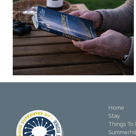
Home
Stay
Things To
Summerhil