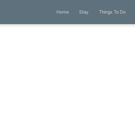
Home
Stay
Things To Do