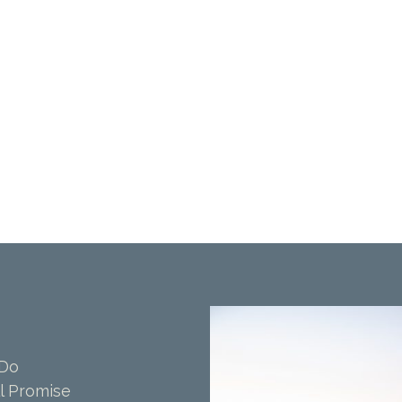
 Do
l Promise