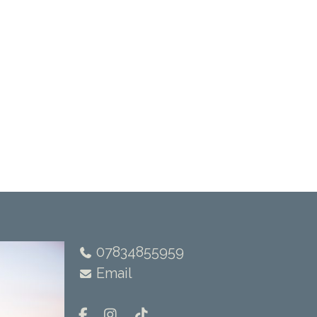
07834855959
Email