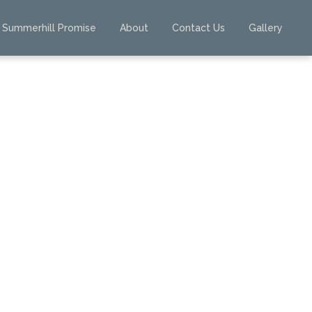
Summerhill Promise
About
Contact Us
Gallery