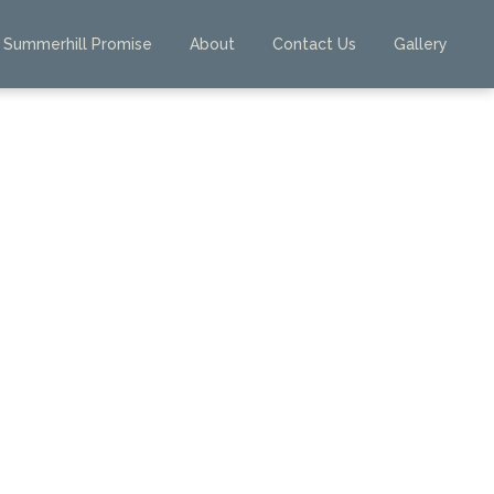
Summerhill Promise
About
Contact Us
Gallery