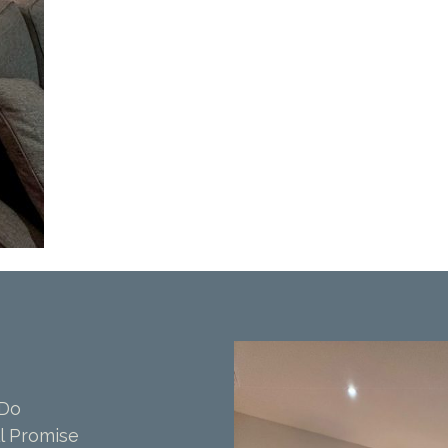
 Do
l Promise