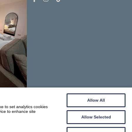
Allow All
e to set analytics cookies
vice to enhance site
Allow Selected