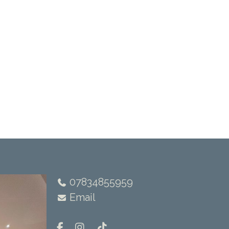
07834855959
Email