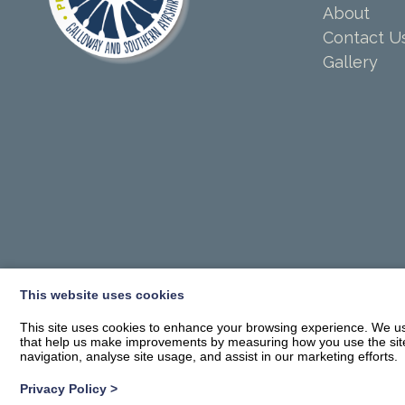
About
Contact U
Gallery
This website uses cookies
This site uses cookies to enhance your browsing experience. We use
that help us make improvements by measuring how you use the site. B
navigation, analyse site usage, and assist in our marketing efforts.
Privacy Policy
>