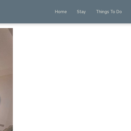
Home
Stay
Things To Do