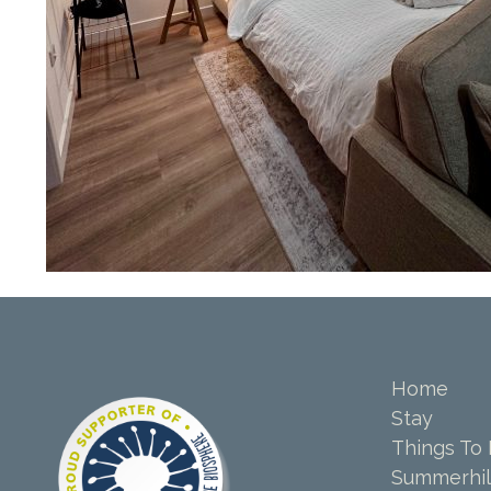
Home
Stay
Things To
Summerhil