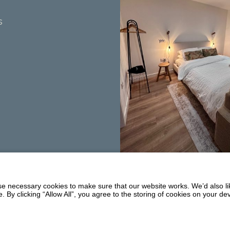
s
Summerhill
Balmaclellan
 necessary cookies to make sure that our website works. We’d also lik
DG7 3PW
y clicking “Allow All”, you agree to the storing of cookies on your de