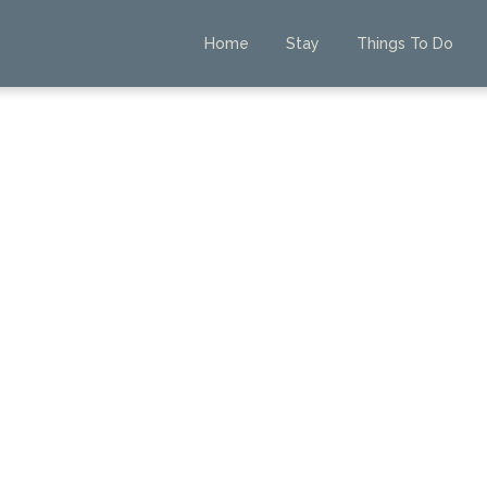
Home
Stay
Things To Do