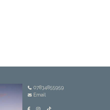
07834855959
Email