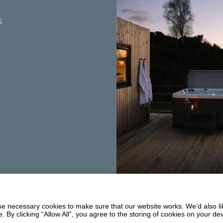
s
Summerhill
Balmaclellan
 necessary cookies to make sure that our website works. We’d also lik
DG7 3PW
y clicking “Allow All”, you agree to the storing of cookies on your de