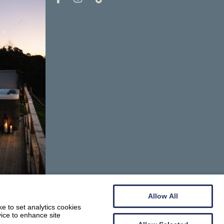
Allow All
e to set analytics cookies
vice to enhance site