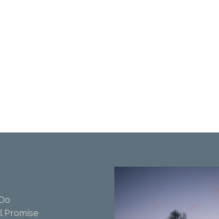
 Do
l Promise