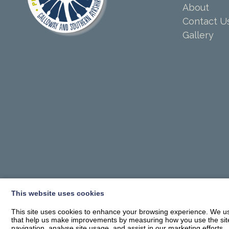
About
Contact U
Gallery
This website uses cookies
This site uses cookies to enhance your browsing experience. We use
that help us make improvements by measuring how you use the site. B
navigation, analyse site usage, and assist in our marketing efforts.