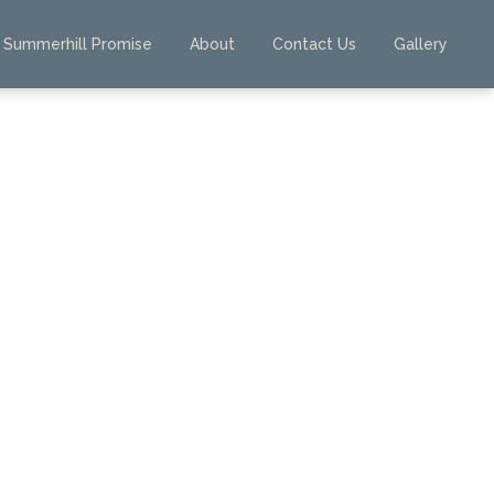
Summerhill Promise
About
Contact Us
Gallery