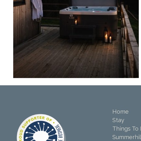
Home
Stay
Things To
Summerhil