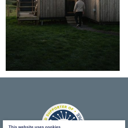
This website uses cookies