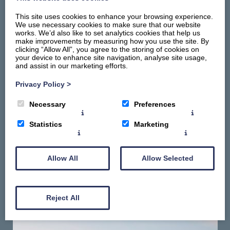
This site uses cookies to enhance your browsing experience.
We use necessary cookies to make sure that our website
works. We’d also like to set analytics cookies that help us
make improvements by measuring how you use the site. By
clicking “Allow All”, you agree to the storing of cookies on
your device to enhance site navigation, analyse site usage,
and assist in our marketing efforts.
Home
Stay
Privacy Policy
>
Things To Do
Necessary
Preferences
Summerhill Promise
About
Statistics
Marketing
Contact Us
Gallery
Allow All
Allow Selected
Reject All