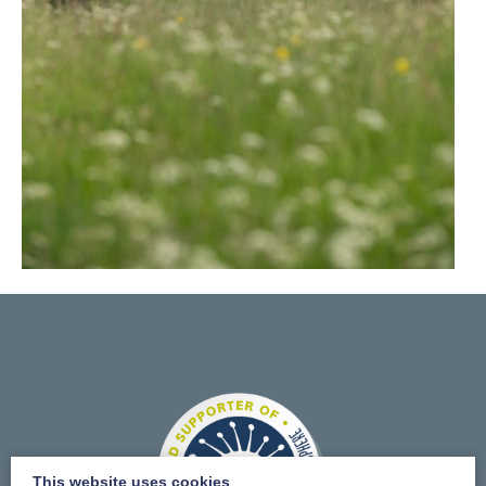
This website uses cookies