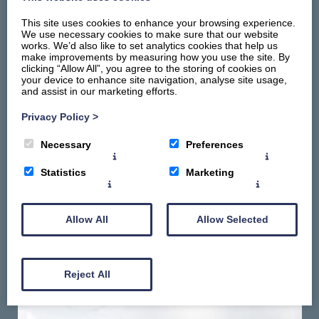
This site uses cookies to enhance your browsing experience.
We use necessary cookies to make sure that our website
works. We’d also like to set analytics cookies that help us
make improvements by measuring how you use the site. By
clicking “Allow All”, you agree to the storing of cookies on
your device to enhance site navigation, analyse site usage,
and assist in our marketing efforts.
Home
Stay
Privacy Policy
>
Things To Do
Necessary
Preferences
Summerhill Promise
About
Statistics
Marketing
Contact Us
Gallery
Allow All
Allow Selected
Reject All