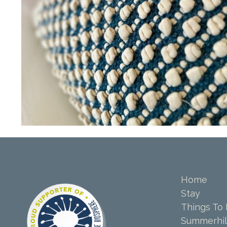
Home
Stay
Things To
Summerhil