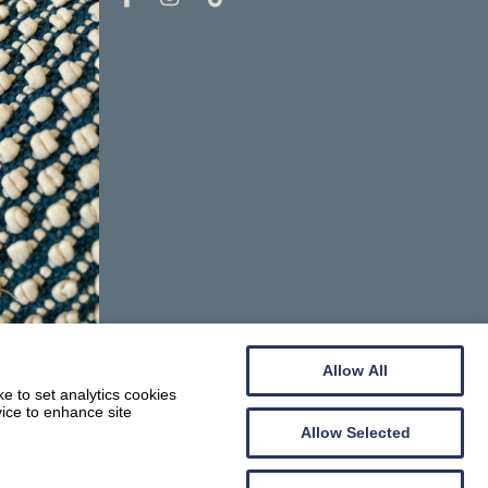
Allow All
e to set analytics cookies
vice to enhance site
Allow Selected