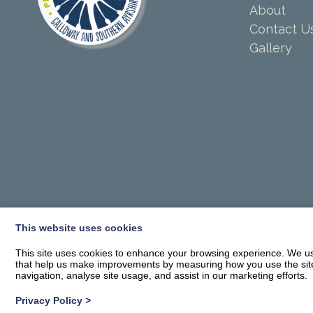
About
Contact U
Gallery
This website uses cookies
This site uses cookies to enhance your browsing experience. We use
that help us make improvements by measuring how you use the site. B
navigation, analyse site usage, and assist in our marketing efforts.
Privacy Policy
>