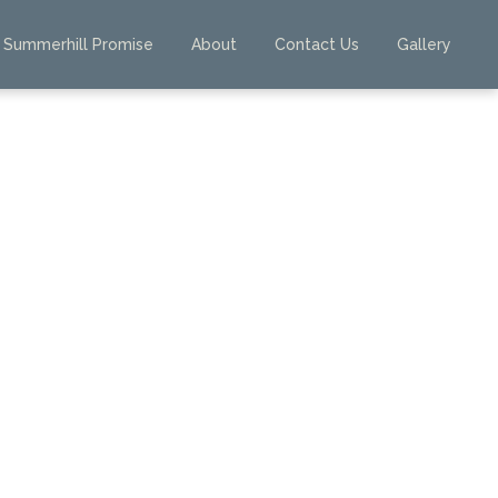
Summerhill Promise
About
Contact Us
Gallery