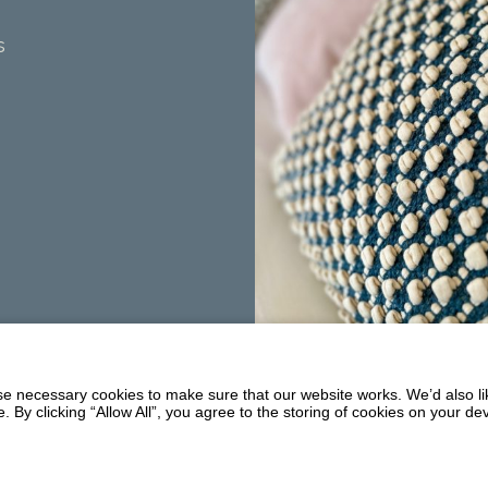
s
Summerhill
Balmaclellan
 necessary cookies to make sure that our website works. We’d also lik
DG7 3PW
y clicking “Allow All”, you agree to the storing of cookies on your de