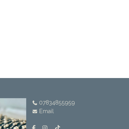
07834855959
Email