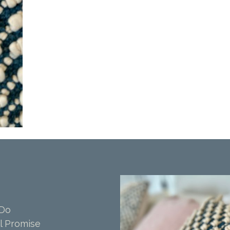
 Do
l Promise