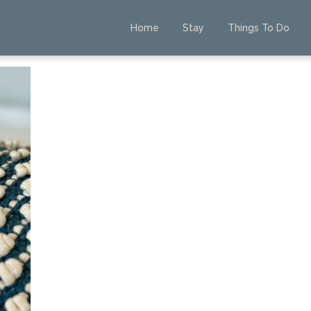
Home
Stay
Things To Do