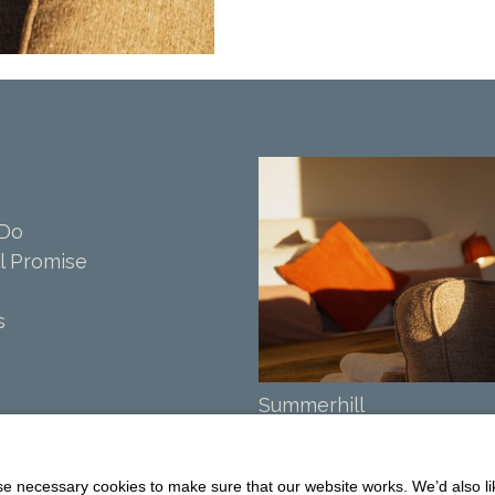
 Do
l Promise
s
Summerhill
Balmaclellan
DG7 3PW
 necessary cookies to make sure that our website works. We’d also lik