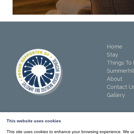
Home
Stay
Things To
Summerhil
About
Contact U
Gallery
This website uses cookies
This site uses cookies to enhance your browsing experience. We use