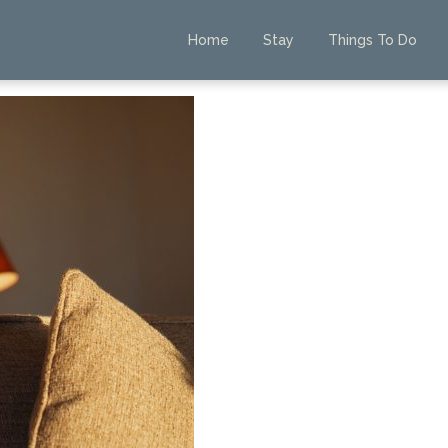
Home
Stay
Things To Do