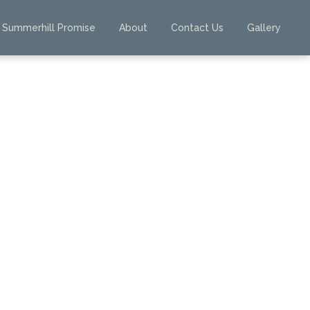
Summerhill Promise
About
Contact Us
Gallery