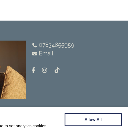
07834855959
Email
Allow All
e to set analytics cookies